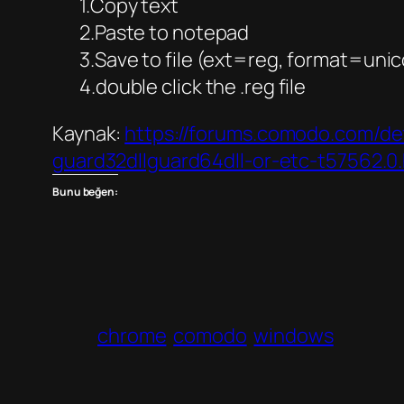
1.Copy text
2.Paste to notepad
3.Save to file (ext=reg, format=uni
4.double click the .reg file
Kaynak:
https://forums.comodo.com/de
guard32dllguard64dll-or-etc-t57562
Bunu beğen:
chrome
comodo
windows