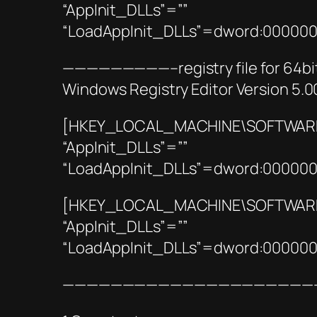
“AppInit_DLLs”=””
“LoadAppInit_DLLs”=dword:00000
—————————–registry file for 6
Windows Registry Editor Version 5.0
[HKEY_LOCAL_MACHINE\SOFTWARE\M
“AppInit_DLLs”=””
“LoadAppInit_DLLs”=dword:00000
[HKEY_LOCAL_MACHINE\SOFTWARE\
“AppInit_DLLs”=””
“LoadAppInit_DLLs”=dword:00000
—————————————————————