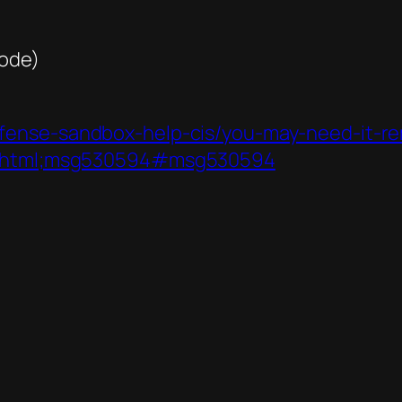
code)
fense-sandbox-help-cis/you-may-need-it-re
.0.html;msg530594#msg530594