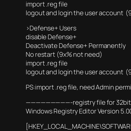
import .reg file
logout and login the user account 
>Defense+ Users
disable Defense+
Deactivate Defense+ Permanently
No restart (9x% not need)
import .reg file
logout and login the user account 
PS:import .reg file, need Admin perm
—————————-registry file for 3
Windows Registry Editor Version 5.0
[HKEY_LOCAL_MACHINE\SOFTWARE\M