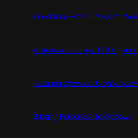
WordPress MCP: AI-Powered WordP
A Hardware Journey: Building an 
Installing Open Web UI on Window
Bringing Personal AI to Windows