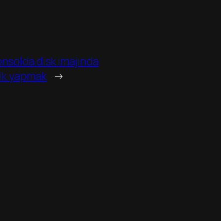
onsolda disk imajında
lik yapmak
→