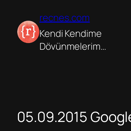
İçeriğe
geç
recnes.com
Kendi Kendime
Dövünmelerim…
05.09.2015 Goog