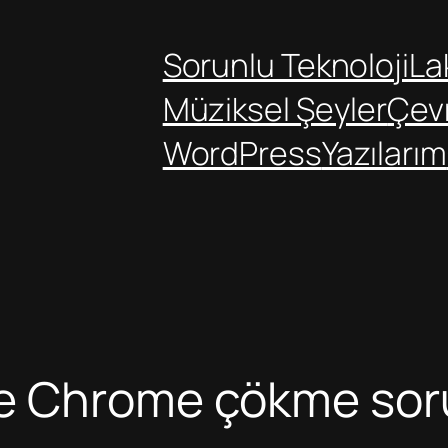
Sorunlu Teknoloji
Lak
Müziksel Şeyler
Çev
WordPress
Yazılarım
le Chrome çökme so