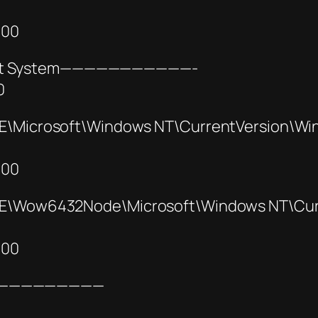
000
4bit System———————————-
0
icrosoft\Windows NT\CurrentVersion\Wi
000
Wow6432Node\Microsoft\Windows NT\Curr
000
—————————