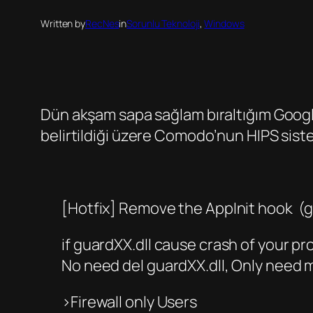
Written by
RecNes
in
Sorunlu Teknoloji
, 
Windows
Dün akşam sapa sağlam bıraltığım Googl
belirtildiği üzere Comodo’nun HIPS siste
[Hotfix] Remove the AppInit hook (g
if guardXX.dll cause crash of your p
No need del guardXX.dll, Only need m
>Firewall only Users