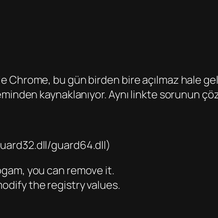
e Chrome, bu gün birden bire açılmaz hale gel
minden kaynaklanıyor. Aynı linkte sorunun çözü
uard32.dll/guard64.dll)
rogam, you can remove it.
odify the registry values.