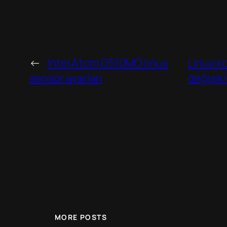
←
Intel Atom D510MO linux
Linux k
sensör ayarları
değişik
MORE POSTS