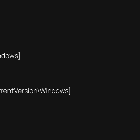
ndows]
entVersion\Windows]