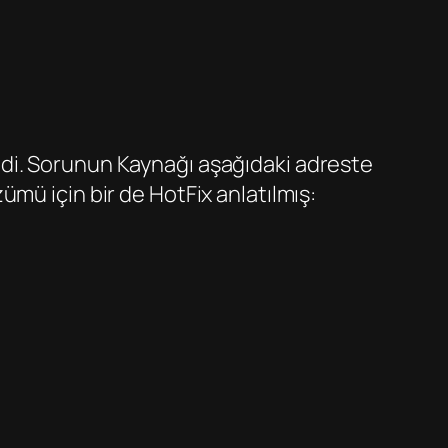
di. Sorunun Kaynağı aşağıdaki adreste
mü için bir de HotFix anlatılmış: