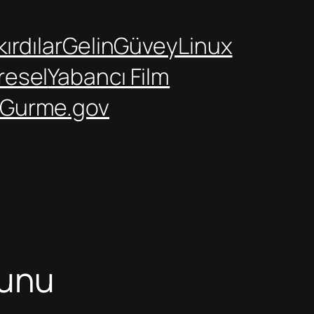
ırdılar
GelinGüvey
Linux
resel
Yabancı Film
Gurme.gov
runu