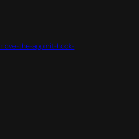
move-the-appinit-hook-