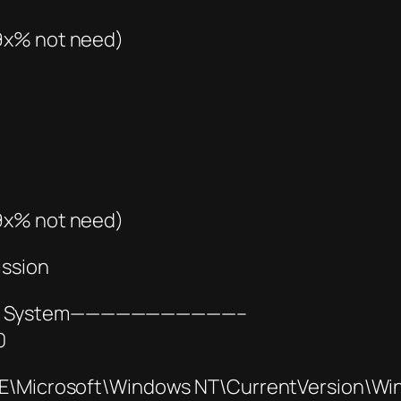
(9x% not need)
(9x% not need)
ission
2bit System———————————–
0
icrosoft\Windows NT\CurrentVersion\Wi