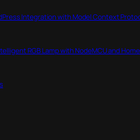
ress Integration with Model Context Proto
Intelligent RGB Lamp with NodeMCU and Home
s