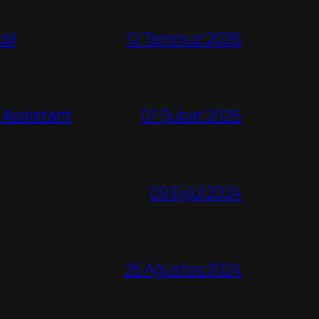
col
12 Temmuz 2026
 Assistant
07 Şubat 2026
09 Eylül 2024
25 Ağustos 2024